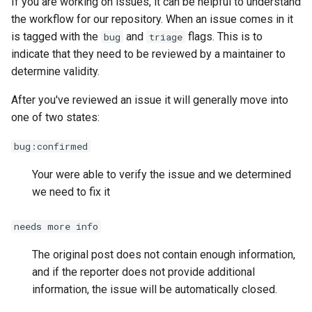
If you are working on issues, it can be helpful to understand
Reverse Proxy (SWAG)
s
the workflow for our repository. When an issue comes in it
Release Notes
Installation
e
is tagged with the
and
flags. This is to
bug
triage
indicate that they need to be reviewed by a maintainer to
Usage
a
determine validity.
r
Authentication
After you've reviewed an issue it will generally move into
c
one of two states:
Community Guides
h
bug:confirmed
i
Your were able to verify the issue and we determined
n
we need to fix it
g
needs more info
The original post does not contain enough information,
and if the reporter does not provide additional
information, the issue will be automatically closed.