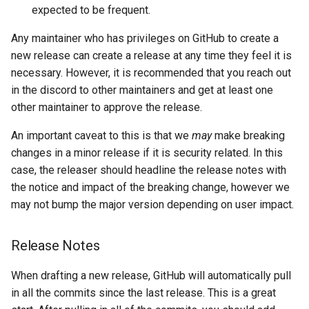
expected to be frequent.
Any maintainer who has privileges on GitHub to create a
new release can create a release at any time they feel it is
necessary. However, it is recommended that you reach out
in the discord to other maintainers and get at least one
other maintainer to approve the release.
An important caveat to this is that we
may
make breaking
changes in a minor release if it is security related. In this
case, the releaser should headline the release notes with
the notice and impact of the breaking change, however we
may not bump the major version depending on user impact.
Release Notes
When drafting a new release, GitHub will automatically pull
in all the commits since the last release. This is a great