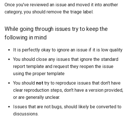
Once you've reviewed an issue and moved it into another
category, you should remove the triage label.
While going through issues try to keep the
following in mind
It is perfectly okay to ignore an issue if it is low quality
You should close any issues that ignore the standard
report template and request they reopen the issue
using the proper template
You should
not
try to reproduce issues that don't have
clear reproduction steps, don't have a version provided,
or are generally unclear.
Issues that are not bugs, should likely be converted to
discussions.