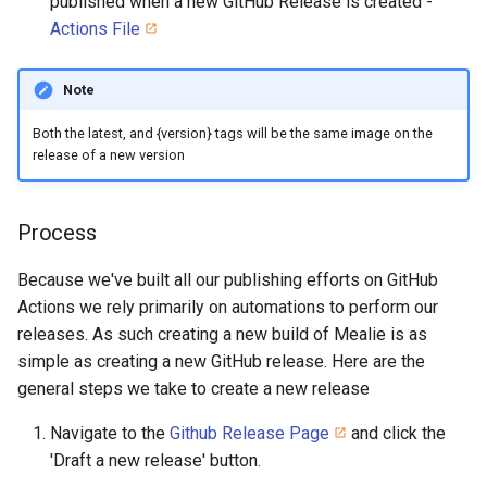
published when a new GitHub Release is created -
Actions File
Note
Both the latest, and {version} tags will be the same image on the
release of a new version
Process
Because we've built all our publishing efforts on GitHub
Actions we rely primarily on automations to perform our
releases. As such creating a new build of Mealie is as
simple as creating a new GitHub release. Here are the
general steps we take to create a new release
Navigate to the
Github Release Page
and click the
'Draft a new release' button.