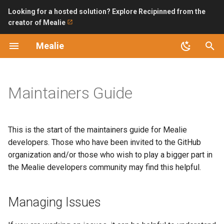
Looking for a hosted solution? Explore Recipinned from the
creator of Mealie
T
Mealie
y
Introduction
Managing Issues
Improving Ingredient Parser
Surveys
Installation Checklist
Backup and Restoring
LDAP
Bring API without internet
October 2024
p
exposure
e
Maintainers Guide
Features
While going through issues
SQLite (Recommended)
Permissions and Public
OpenID Connect
try to keep the following in
Access
Automating Backups with n
t
mind
Updating
PostgreSQL
o
Bulk Url Import
This is the start of the maintainers guide for Mealie
Drafting Releases
Version 1 Migration
Backend Configuration
s
developers. Those who have been invited to the GitHub
Home Assistant
organization and/or those who wish to play a bigger part in
t
Tags
FAQ
Security
the Mealie developers community may find this helpful.
a
Import Bookmarklet
Process
API
Logs
r
Managing Issues
iOS Shortcut
t
Tags and Releases
Road Map
AI Providers