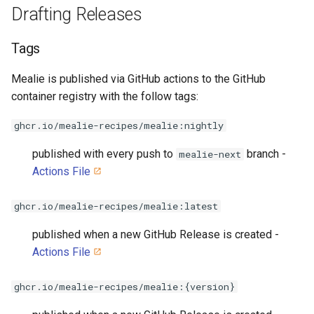
Drafting Releases
Tags
Mealie is published via GitHub actions to the GitHub
container registry with the follow tags:
ghcr.io/mealie-recipes/mealie:nightly
published with every push to
branch -
mealie-next
Actions File
ghcr.io/mealie-recipes/mealie:latest
published when a new GitHub Release is created -
Actions File
ghcr.io/mealie-recipes/mealie:{version}