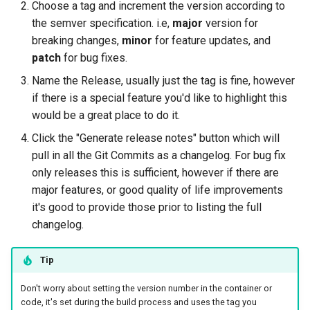
Choose a tag and increment the version according to
the semver specification. i.e,
major
version for
breaking changes,
minor
for feature updates, and
patch
for bug fixes.
Name the Release, usually just the tag is fine, however
if there is a special feature you'd like to highlight this
would be a great place to do it.
Click the "Generate release notes" button which will
pull in all the Git Commits as a changelog. For bug fix
only releases this is sufficient, however if there are
major features, or good quality of life improvements
it's good to provide those prior to listing the full
changelog.
Tip
Don't worry about setting the version number in the container or
code, it's set during the build process and uses the tag you