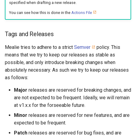
specified when drafting a new release.
You can see how this is done in the
Actions File
Tags and Releases
Mealie tries to adhere to a strict
Semver
policy. This
means that we try to keep our releases as stable as
possible, and only introduce breaking changes when
absolutely necessary. As such we try to keep our releases
as follows:
Major
releases are reserved for breaking changes, and
are not expected to be frequent. Ideally, we will remain
at v1.x.x for the forseeable future.
Minor
releases are reserved for new features, and are
expected to be frequent.
Patch
releases are reserved for bug fixes, and are