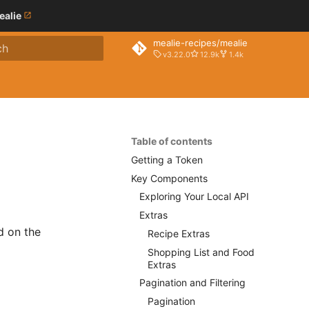
ealie
mealie-recipes/mealie
v3.22.0
12.9k
1.4k
o start searching
Table of contents
Getting a Token
Key Components
Exploring Your Local API
Extras
d on the
Recipe Extras
Shopping List and Food
Extras
Pagination and Filtering
Pagination