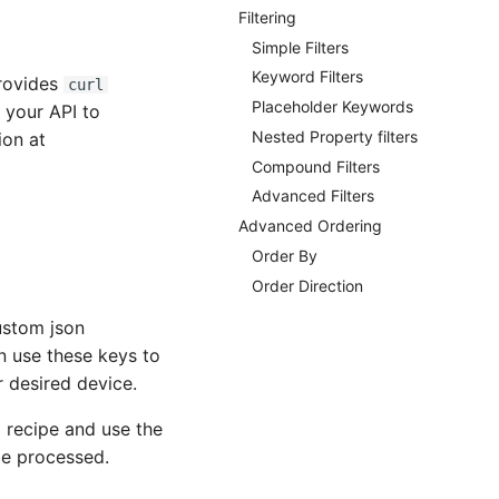
Filtering
Simple Filters
Keyword Filters
provides
curl
Placeholder Keywords
 your API to
Nested Property filters
ion at
Compound Filters
Advanced Filters
Advanced Ordering
Order By
Order Direction
ustom json
an use these keys to
 desired device.
 recipe and use the
be processed.