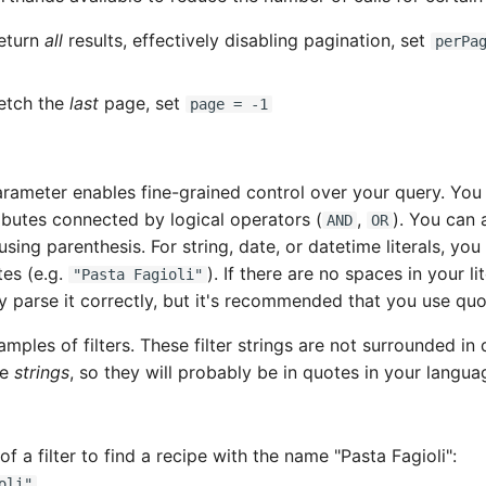
return
all
results, effectively disabling pagination, set
perPa
fetch the
last
page, set
page = -1
rameter enables fine-grained control over your query. You 
ibutes connected by logical operators (
,
). You can 
AND
OR
using parenthesis. For string, date, or datetime literals, yo
es (e.g.
). If there are no spaces in your li
"Pasta Fagioli"
ly parse it correctly, but it's recommended that you use qu
mples of filters. These filter strings are not surrounded in
re
strings
, so they will probably be in quotes in your langua
f a filter to find a recipe with the name "Pasta Fagioli":
oli"