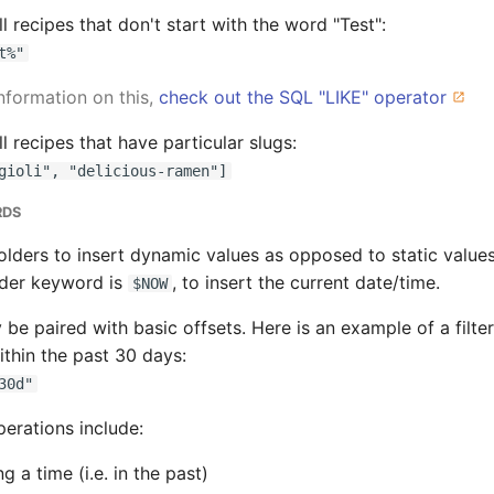
 all recipes that don't start with the word "Test":
t%"
nformation on this,
check out the SQL "LIKE" operator
 all recipes that have particular slugs:
gioli", "delicious-ramen"]
RDS
lders to insert dynamic values as opposed to static values
der keyword is
, to insert the current date/time.
$NOW
 be paired with basic offsets. Here is an example of a filte
thin the past 30 days:
30d"
erations include:
g a time (i.e. in the past)