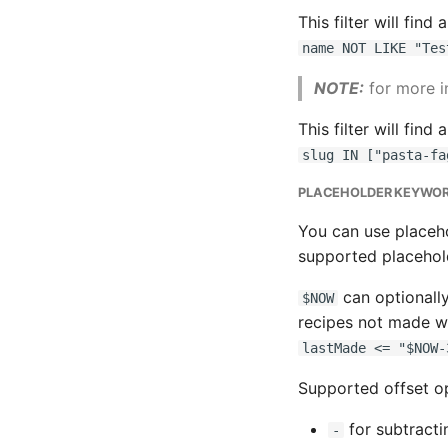
This filter will find
name NOT LIKE "Tes
NOTE:
for more i
This filter will find
slug IN ["pasta-fa
PLACEHOLDER KEYWO
You can use placeho
supported placehol
can optionally
$NOW
recipes not made wi
lastMade <= "$NOW-
Supported offset op
for subtractin
-