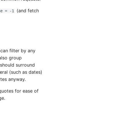
(and fetch
ge = -1
can filter by any
also group
u should surround
teral (such as dates)
otes anyway.
 quotes for ease of
ge.