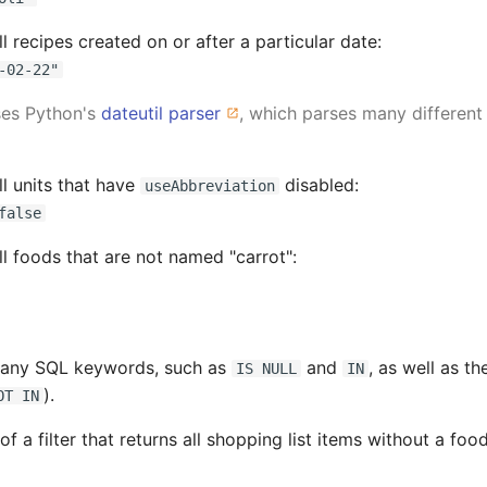
 all recipes created on or after a particular date:
-02-22"
ses Python's
dateutil parser
, which parses many different
all units that have
disabled:
useAbbreviation
false
 all foods that are not named "carrot":
many SQL keywords, such as
and
, as well as th
IS NULL
IN
).
OT IN
f a filter that returns all shopping list items without a food