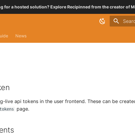
g for a hosted solution? Explore Recipinned from the creator of M
Type t
uide
News
ken
g-live api tokens in the user frontend. These can be create
page.
tokens
ents