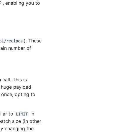
I, enabling you to
). These
pi/recipes
rtain number of
all. This is
a huge payload
 once, opting to
ilar to
in
LIMIT
atch size (in other
by changing the