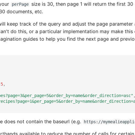
 your
size is 30, then page 1 will return the first 
perPage
t 30 documents, etc.
ill keep track of the query and adjust the page parameter 
an't do this, or a particular implementation may make this d
agination guides to help you find the next page and previo
5
,
pes?page=3&per_page=5&order_by=name&order_direction=asc"
recipes?page=1&per_page=5&order_by=name&order_direction=
te does not contain the baseurl (e.g.
https://mymealieappli
rthands available to reduce the number of calls for certa