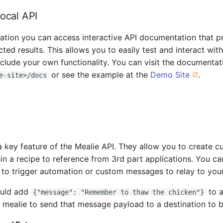
Local API
llation you can access interactive API documentation that 
ed results. This allows you to easily test and interact with
include your own functionality. You can visit the documentat
or see the example at the
Demo Site
.
e-site>/docs
a key feature of the Mealie API. They allow you to create c
hin a recipe to reference from 3rd part applications. You c
 to trigger automation or custom messages to relay to your
ould add
to a
{"message": "Remember to thaw the chicken"}
 mealie to send that message payload to a destination to 