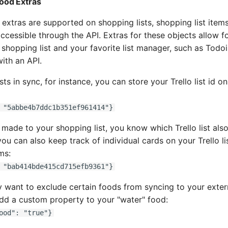
Food Extras
, extras are supported on shopping lists, shopping list items
ccessible through the API. Extras for these objects allow fo
hopping list and your favorite list manager, such as Todois
ith an API.
ts in sync, for instance, you can store your Trello list id o
 "5abbe4b7ddc1b351ef961414"}
 made to your shopping list, you know which Trello list als
you can also keep track of individual cards on your Trello li
ms:
 "bab414bde415cd715efb9361"}
ant to exclude certain foods from syncing to your externa
dd a custom property to your "water" food:
ood": "true"}