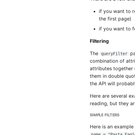
if you want to 
the first page)
if you want to 
Filtering
The
pa
queryFilter
combination of attr
attributes together 
them in double quot
the API will probab
Here are several exa
reading, but they a
SIMPLE FILTERS
Here is an example o
name = "Pasta Fagi