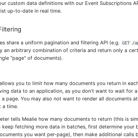
r custom data definitions with our Event Subscriptions AP
ist up-to-date in real time.
iltering
 share a uniform pagination and filtering API (e.g.
GET /a
by an arbitrary combination of criteria and return only a ce
ingle "page" of documents).
allows you to limit how many documents you return in each c
ing data to an application, as you don't want to wait for 
 a page. You may also not want to render all documents at
 a time.
ter tells Mealie how many documents to return (this is sim
o keep fetching more data in batches, first determine your b
cuments you want per-page), then make additional calls 