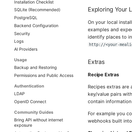
Installation Checklist
Exploring Your 
SQLite (Recommended)
PostgreSQL
On your local insta
Backend Configuration
examples and expect
Security
identify places to 
Logs
http://<your-meali
AI Providers
Usage
Extras
Backup and Restoring
Recipe Extras
Permissions and Public Access
Authentication
Recipes extras are 
key/value pairs wit
LDAP
contain information
OpenID Connect
Community Guides
For example you c
Bring API without internet
webhooks built into
exposure