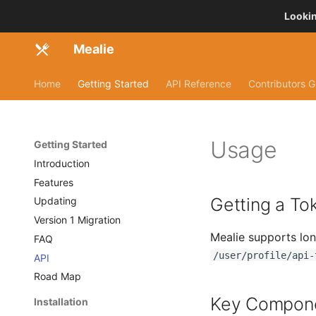
Lookin
Mealie
Home
Getting Started
API Reference
Contributors G
Usage
Getting Started
Introduction
Features
Getting a To
Updating
Version 1 Migration
Mealie supports lon
FAQ
/user/profile/api-
API
Road Map
Key Compon
Installation