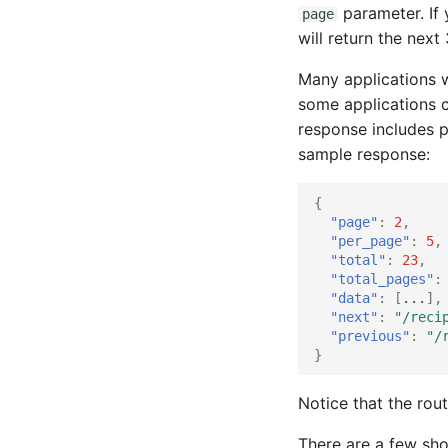
parameter. If
page
will return the nex
Many applications w
some applications c
response includes p
sample response:
{
"page"
:
2
,
"per_page"
:
5
,
"total"
:
23
,
"total_pages"
:
"data"
:
[
...
],
"next"
:
"/reci
"previous"
:
"/
}
Notice that the rou
There are a few sho