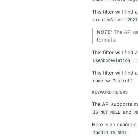
This filter will find
createdAt >= "2021
NOTE:
The API u
formats.
This filter will find 
useAbbreviation = 
This filter will find
name <> "carrot"
KEYWORD FILTERS
The API supports 
and
IS NOT NULL
N
Here is an example o
foodId IS NULL