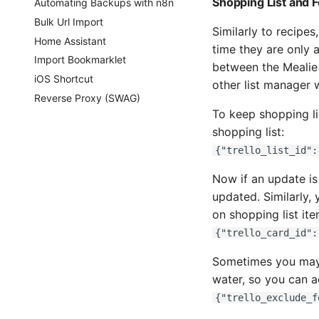
Shopping List and 
Automating Backups with n8n
Bulk Url Import
Similarly to recipes
Home Assistant
time they are only a
Import Bookmarklet
between the Mealie s
iOS Shortcut
other list manager w
Reverse Proxy (SWAG)
To keep shopping lis
shopping list:
{"trello_list_id":
Now if an update is
updated. Similarly, 
on shopping list ite
{"trello_card_id":
Sometimes you may w
water, so you can a
{"trello_exclude_f