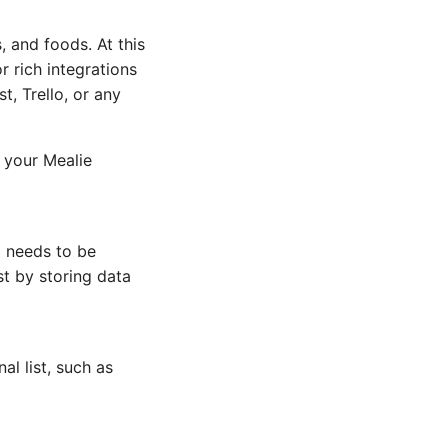
, and foods. At this
r rich integrations
t, Trello, or any
n your Mealie
o needs to be
st by storing data
l list, such as