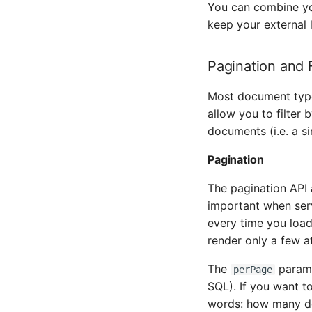
You can combine you
keep your external l
Pagination and F
Most document types
allow you to filter 
documents (i.e. a s
Pagination
The pagination API 
important when serv
every time you load
render only a few at
The
parame
perPage
SQL). If you want t
words: how many do