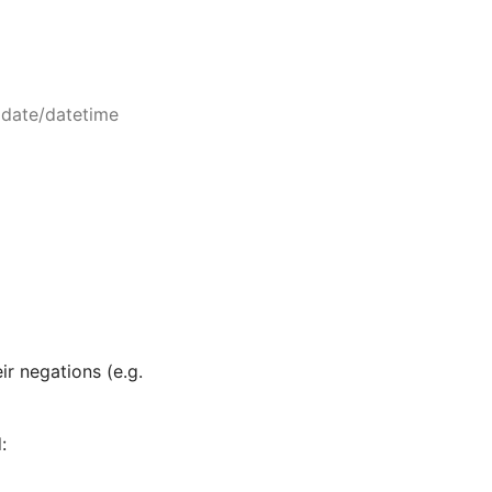
 date/datetime
eir negations (e.g.
: