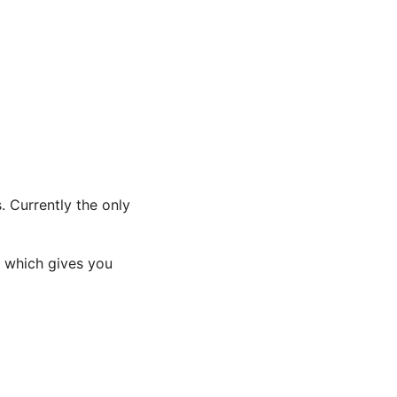
. Currently the only
r which gives you