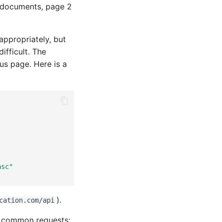
30 documents, page 2
appropriately, but
ifficult. The
us page. Here is a
,
asc"
).
cation.com/api
in common requests: