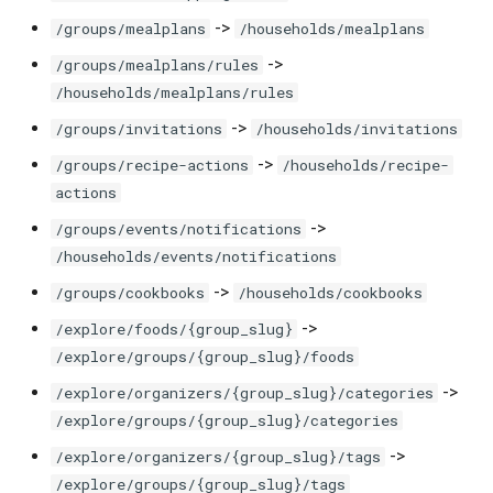
->
/groups/mealplans
/households/mealplans
->
/groups/mealplans/rules
/households/mealplans/rules
->
/groups/invitations
/households/invitations
->
/groups/recipe-actions
/households/recipe-
actions
->
/groups/events/notifications
/households/events/notifications
->
/groups/cookbooks
/households/cookbooks
->
/explore/foods/{group_slug}
/explore/groups/{group_slug}/foods
->
/explore/organizers/{group_slug}/categories
/explore/groups/{group_slug}/categories
->
/explore/organizers/{group_slug}/tags
/explore/groups/{group_slug}/tags