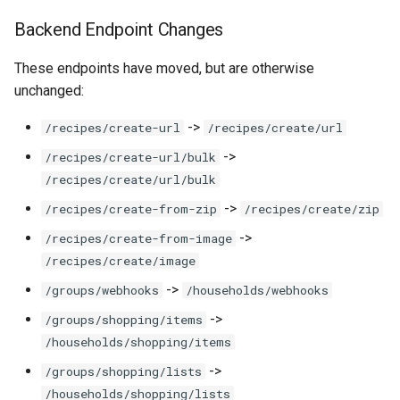
Backend Endpoint Changes
These endpoints have moved, but are otherwise
unchanged:
->
/recipes/create-url
/recipes/create/url
->
/recipes/create-url/bulk
/recipes/create/url/bulk
->
/recipes/create-from-zip
/recipes/create/zip
->
/recipes/create-from-image
/recipes/create/image
->
/groups/webhooks
/households/webhooks
->
/groups/shopping/items
/households/shopping/items
->
/groups/shopping/lists
/households/shopping/lists