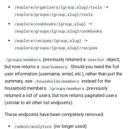
->
/explore/organizers/{group_slug}/tools
/explore/groups/{group_slug}/tools
->
/explore/cookbooks/{group_slug}
/explore/groups/{group_slug}/cookbooks
->
/explore/recipes/{group_slug}
/explore/groups/{group_slug}/recipes
previously returned a
object,
/groups/members
UserOut
but now returns a
. Should you need the full
UserSummary
user information (username, email, etc.), rather than just the
summary, see
instead for the
/households/members
household members.
previously
/groups/members
returned a list of users, but now returns paginated users
(similar to all other list endpoints).
These endpoints have been completely removed:
(no longer used)
/admin/analytics