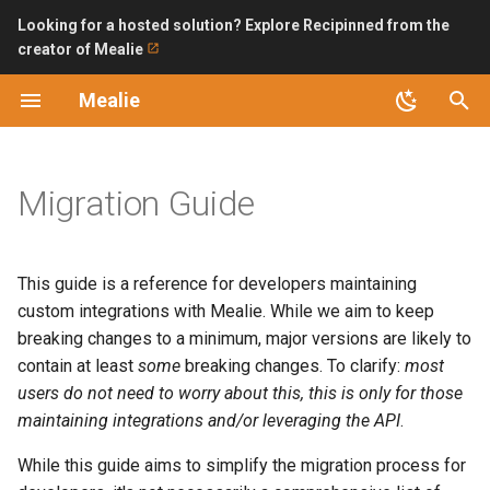
Looking for a hosted solution? Explore Recipinned from the
creator of Mealie
T
Mealie
y
Introduction
V1 → V2
Improving Ingredient Parser
Surveys
Installation Checklist
Backup and Restoring
LDAP
Bring API without internet
October 2024
p
exposure
e
Migration Guide
Features
updateAt is now updatedAt
SQLite (Recommended)
Permissions and Public
OpenID Connect
Access
Automating Backups with n
t
Updating
Backend Endpoint Changes
PostgreSQL
o
Bulk Url Import
This guide is a reference for developers maintaining
Version 1 Migration
Frontend Links
Backend Configuration
s
custom integrations with Mealie. While we aim to keep
Home Assistant
breaking changes to a minimum, major versions are likely to
t
FAQ
Security
contain at least
some
breaking changes. To clarify:
most
a
Import Bookmarklet
users do not need to worry about this, this is
only
for those
API
Logs
maintaining integrations and/or leveraging the API
.
r
iOS Shortcut
While this guide aims to simplify the migration process for
t
Road Map
AI Providers