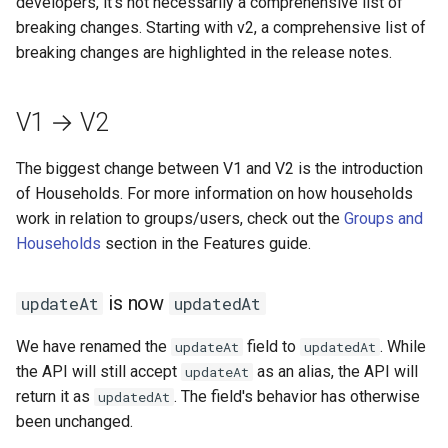
developers, it's not necessarily a comprehensive list of
Reverse Proxy (SWAG)
s
breaking changes. Starting with v2, a comprehensive list of
Installation
e
breaking changes are highlighted in the release notes.
Usage
a
V1 → V2
r
Authentication
c
The biggest change between V1 and V2 is the introduction
Community Guides
of Households. For more information on how households
h
work in relation to groups/users, check out the
Groups and
i
Households
section in the Features guide.
n
is now
updateAt
updatedAt
g
We have renamed the
field to
. While
updateAt
updatedAt
the API will still accept
as an alias, the API will
updateAt
return it as
. The field's behavior has otherwise
updatedAt
been unchanged.