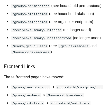
(see household permissions)
/groups/permissions
(see household statistics)
/groups/statistics
(see organizer endpoints)
/groups/categories
(no longer used)
/recipes/summary/untagged
(no longer used)
/recipes/summary/uncategorized
(see
and
/users/group-users
/groups/members
)
/households/members
Frontend Links
These frontend pages have moved:
->
/group/mealplan/...
/household/mealplan/...
->
/group/members
/household/members
->
/group/notifiers
/household/notifiers