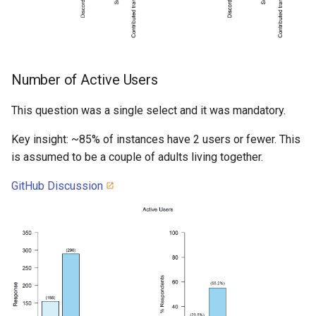
Number of Active Users
This question was a single select and it was mandatory.
Key insight: ~85% of instances have 2 users or fewer. This
is assumed to be a couple of adults living together.
GitHub Discussion