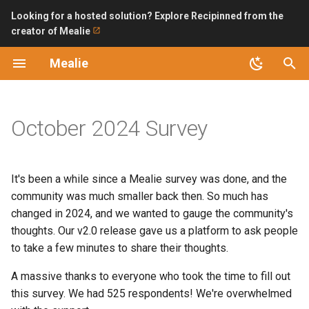
Looking for a hosted solution? Explore Recipinned from the
creator of Mealie
T
Mealie
y
Introduction
Non-Code
Structured Questions
Installation Checklist
Backup and Restoring
LDAP
Bring API without internet
Building Packages
Improving Ingredient Parse
p
exposure
e
October 2024 Survey
Features
Translating
Mealie Version (pre-v2)
SQLite (Recommended)
Permissions and Public
OpenID Connect
Code Contributions
Access
Automating Backups with n
t
Updating
Developers Guide
Database Type
PostgreSQL
Dev Getting Started
o
Bulk Url Import
It's been a while since a Mealie survey was done, and the
Version 1 Migration
Guides
Time Using Mealie
Backend Configuration
Database Changes
s
community was much smaller back then. So much has
Home Assistant
changed in 2024, and we wanted to gauge the community's
t
FAQ
Engagement with Mealie,
Security
Maintainers Guide
thoughts. Our v2.0 release gave us a platform to ask people
a
the Project, and the
Import Bookmarklet
to take a few minutes to share their thoughts.
Community
API
Logs
Migration Guide
r
A massive thanks to everyone who took the time to fill out
iOS Shortcut
this survey. We had 525 respondents! We're overwhelmed
t
Number of Active Users
Road Map
AI Providers