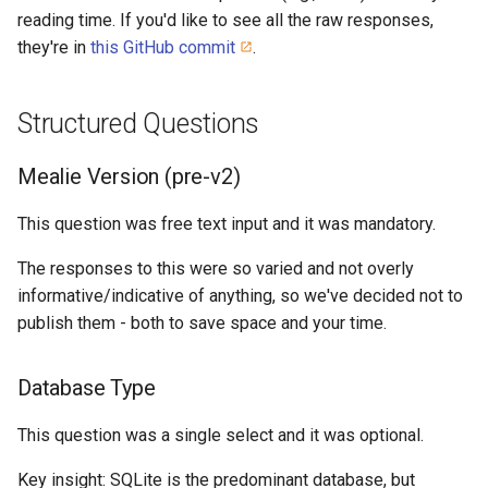
reading time. If you'd like to see all the raw responses,
they're in
this GitHub commit
.
Structured Questions
Mealie Version (pre-v2)
This question was free text input and it was mandatory.
The responses to this were so varied and not overly
informative/indicative of anything, so we've decided not to
publish them - both to save space and your time.
Database Type
This question was a single select and it was optional.
Key insight: SQLite is the predominant database, but