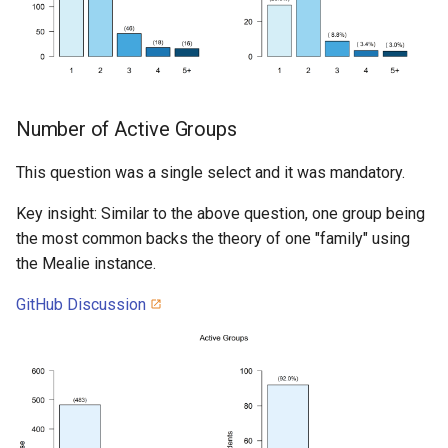
Number of Active Groups
This question was a single select and it was mandatory.
Key insight: Similar to the above question, one group being
the most common backs the theory of one "family" using
the Mealie instance.
GitHub Discussion