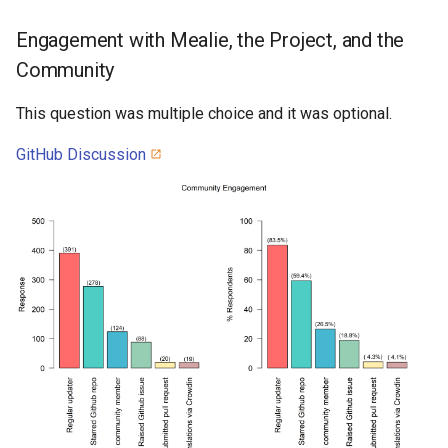
Engagement with Mealie, the Project, and the
Community
This question was multiple choice and it was optional.
GitHub Discussion