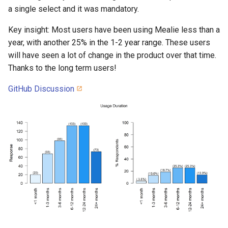
a single select and it was mandatory.
Key insight: Most users have been using Mealie less than a
year, with another 25% in the 1-2 year range. These users
will have seen a lot of change in the product over that time.
Thanks to the long term users!
GitHub Discussion