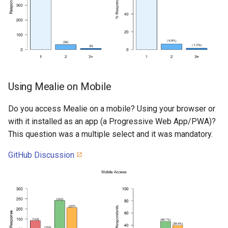
Using Mealie on Mobile
Do you access Mealie on a mobile? Using your browser or
with it installed as an app (a Progressive Web App/PWA)?
This question was a multiple select and it was mandatory.
GitHub Discussion