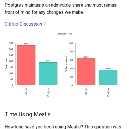
Postgres maintains an admirable share and must remain
front of mind for any changes we make.
GitHub Discussion
Time Using Mealie
How long have you been using Mealie? This question was