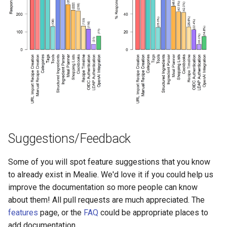
Suggestions/Feedback
Some of you will spot feature suggestions that you know
to already exist in Mealie. We'd love it if you could help us
improve the documentation so more people can know
about them! All pull requests are much appreciated. The
features
page, or the
FAQ
could be appropriate places to
add documentation.