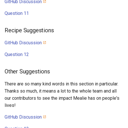
GitHub Discussion
Question 11
Recipe Suggestions
GitHub Discussion
Question 12
Other Suggestions
There are so many kind words in this section in particular.
Thanks so much, it means a lot to the whole team and all
our contributors to see the impact Mealie has on people's
lives!
GitHub Discussion