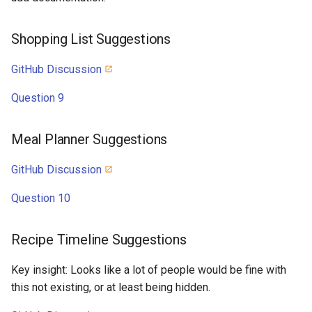
Shopping List Suggestions
GitHub Discussion
Question 9
Meal Planner Suggestions
GitHub Discussion
Question 10
Recipe Timeline Suggestions
Key insight: Looks like a lot of people would be fine with
this not existing, or at least being hidden.