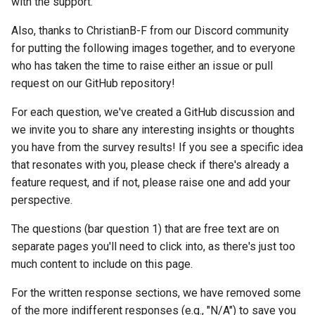
with the support.
Reverse Proxy (SWAG)
s
Number of Active Groups
Installation
Also, thanks to ChristianB-F from our Discord community
e
for putting the following images together, and to everyone
Using Mealie on Mobile
Usage
a
who has taken the time to raise either an issue or pull
request on our GitHub repository!
r
Feature Usage
Authentication
c
For each question, we've created a GitHub discussion and
Suggestions/Feedback
Community Guides
we invite you to share any interesting insights or thoughts
h
you have from the survey results! If you see a specific idea
Shopping List Suggestions
i
that resonates with you, please check if there's already a
feature request, and if not, please raise one and add your
n
Meal Planner Suggestions
perspective.
g
Recipe Timeline
The questions (bar question 1) that are free text are on
Suggestions
separate pages you'll need to click into, as there's just too
much content to include on this page.
Recipe Suggestions
For the written response sections, we have removed some
of the more indifferent responses (e.g., "N/A") to save you
Other Suggestions