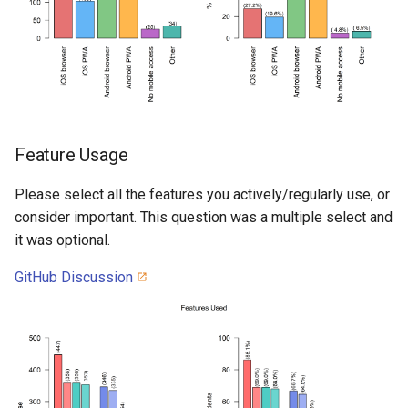
Feature Usage
Please select all the features you actively/regularly use, or
consider important. This question was a multiple select and
it was optional.
GitHub Discussion